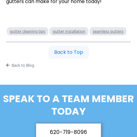
gutters can make for your home today!
gutter cleaning tips
gutter installation
seamless gutters
Back to Top
Back to Blog
SPEAK TO A TEAM MEMBER
TODAY
620-719-8096