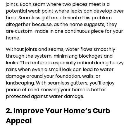
joints. Each seam where two pieces meet is a
potential weak point where leaks can develop over
time. Seamless gutters eliminate this problem
altogether because, as the name suggests, they
are custom-made in one continuous piece for your
home.
Without joints and seams, water flows smoothly
through the system, minimizing blockages and
leaks. This feature is especially critical during heavy
rains when even a small leak can lead to water
damage around your foundation, walls, or
landscaping. With seamless gutters, you’ll enjoy
peace of mind knowing your home is better
protected against water damage.
2. Improve Your Home’s Curb
Appeal