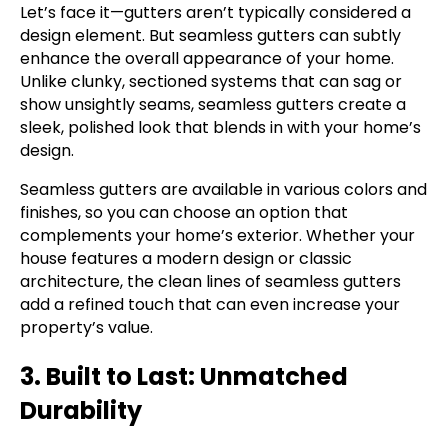
Let’s face it—gutters aren’t typically considered a
design element. But seamless gutters can subtly
enhance the overall appearance of your home.
Unlike clunky, sectioned systems that can sag or
show unsightly seams, seamless gutters create a
sleek, polished look that blends in with your home’s
design.
Seamless gutters are available in various colors and
finishes, so you can choose an option that
complements your home’s exterior. Whether your
house features a modern design or classic
architecture, the clean lines of seamless gutters
add a refined touch that can even increase your
property’s value.
3. Built to Last: Unmatched
Durability