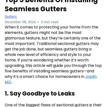
Seamless Gutters
Gutters
•
December 08, 2024
3 min read
When it comes to protecting your home from the
elements, gutters might not be the most
glamorous feature, but they’re certainly one of the
most important. Traditional sectional gutters may
get the job done, but seamless gutters bring a
whole new level of efficiency and style to your
home. If you’re wondering whether it’s worth
upgrading, this article will guide you through the top
five benefits of installing seamless gutters—and
why it’s a smart choice for homeowners in
Joplin,
MO
.
1. Say Goodbye to Leaks
One of the biggest flaws of sectional gutters is their