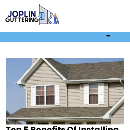
Top 5 Benefits Of Installing