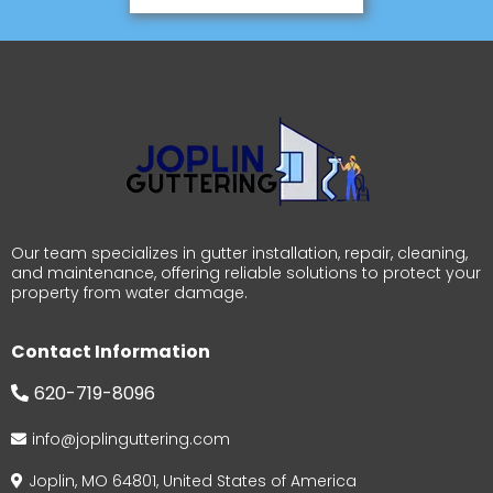
Our team specializes in gutter installation, repair, cleaning,
and maintenance, offering reliable solutions to protect your
property from water damage.
Contact Information
620-719-8096
info@joplinguttering.com
Joplin, MO 64801, United States of America