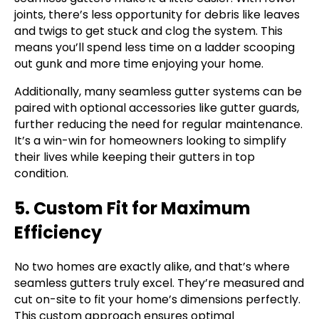
joints, there’s less opportunity for debris like leaves
and twigs to get stuck and clog the system. This
means you’ll spend less time on a ladder scooping
out gunk and more time enjoying your home.
Additionally, many seamless gutter systems can be
paired with optional accessories like gutter guards,
further reducing the need for regular maintenance.
It’s a win-win for homeowners looking to simplify
their lives while keeping their gutters in top
condition.
5. Custom Fit for Maximum
Efficiency
No two homes are exactly alike, and that’s where
seamless gutters truly excel. They’re measured and
cut on-site to fit your home’s dimensions perfectly.
This custom approach ensures optimal