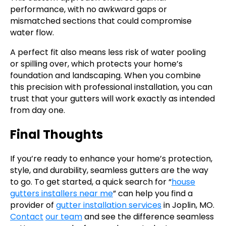
performance, with no awkward gaps or
mismatched sections that could compromise
water flow.
A perfect fit also means less risk of water pooling
or spilling over, which protects your home’s
foundation and landscaping. When you combine
this precision with professional installation, you can
trust that your gutters will work exactly as intended
from day one.
Final Thoughts
If you’re ready to enhance your home’s protection,
style, and durability, seamless gutters are the way
to go. To get started, a quick search for “
house
gutters installers near me
” can help you find a
provider of
gutter installation services
in Joplin, MO.
Contact
our team
and see the difference seamless