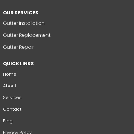
OUR SERVICES
Gutter Installation
Gutter Replacement
Gutter Repair
QUICK LINKS
Home
About
Services
Contact
Blog
Privacy Policy