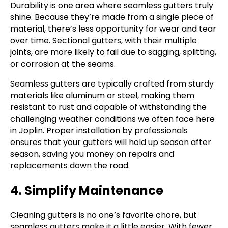
Durability is one area where seamless gutters truly
shine. Because they’re made from a single piece of
material, there’s less opportunity for wear and tear
over time. Sectional gutters, with their multiple
joints, are more likely to fail due to sagging, splitting,
or corrosion at the seams.
Seamless gutters are typically crafted from sturdy
materials like aluminum or steel, making them
resistant to rust and capable of withstanding the
challenging weather conditions we often face here
in Joplin. Proper installation by professionals
ensures that your gutters will hold up season after
season, saving you money on repairs and
replacements down the road.
4. Simplify Maintenance
Cleaning gutters is no one’s favorite chore, but
seamless gutters make it a little easier. With fewer