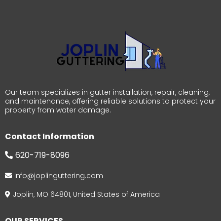
Our team specializes in gutter installation, repair, cleaning,
and maintenance, offering reliable solutions to protect your
property from water damage.
Contact Information
620-719-8096
info@joplinguttering.com
Joplin, MO 64801, United States of America
OUR SERVICES