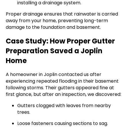
installing a drainage system.
Proper drainage ensures that rainwater is carried
away from your home, preventing long-term
damage to the foundation and basement.
Case Study: How Proper Gutter
Preparation Saved a Joplin
Home
A homeowner in Joplin contacted us after
experiencing repeated flooding in their basement
following storms. Their gutters appeared fine at
first glance, but after an inspection, we discovered:
Gutters clogged with leaves from nearby
trees.
Loose fasteners causing sections to sag.