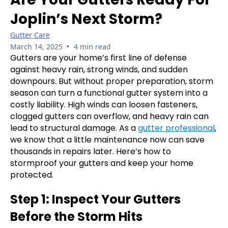
Joplin’s Next Storm?
Gutter Care
•
March 14, 2025
4 min read
Gutters are your home’s first line of defense
against heavy rain, strong winds, and sudden
downpours. But without proper preparation, storm
season can turn a functional gutter system into a
costly liability. High winds can loosen fasteners,
clogged gutters can overflow, and heavy rain can
lead to structural damage. As a
gutter professional
,
we know that a little maintenance now can save
thousands in repairs later. Here’s how to
stormproof your gutters and keep your home
protected.
Step 1: Inspect Your Gutters
Before the Storm Hits