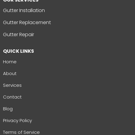
Gutter Installation
Gutter Replacement
Gutter Repair
QUICK LINKS
Home
About
Services
Contact
Blog
Privacy Policy
Terms of Service