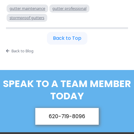
gutter maintenance
gutter professional
stormproof gutters
Back to Top
Back to Blog
SPEAK TO A TEAM MEMBER
TODAY
620-719-8096