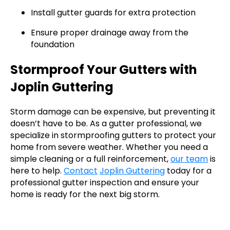
Install gutter guards for extra protection
Ensure proper drainage away from the
foundation
Stormproof Your Gutters with
Joplin Guttering
Storm damage can be expensive, but preventing it
doesn’t have to be. As a gutter professional, we
specialize in stormproofing gutters to protect your
home from severe weather. Whether you need a
simple cleaning or a full reinforcement,
our team
is
here to help.
Contact
Joplin Guttering
today for a
professional gutter inspection and ensure your
home is ready for the next big storm.