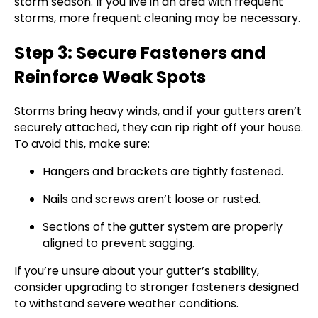
storm season. If you live in an area with frequent
storms, more frequent cleaning may be necessary.
Step 3: Secure Fasteners and
Reinforce Weak Spots
Storms bring heavy winds, and if your gutters aren’t
securely attached, they can rip right off your house.
To avoid this, make sure:
Hangers and brackets are tightly fastened.
Nails and screws aren’t loose or rusted.
Sections of the gutter system are properly
aligned to prevent sagging.
If you’re unsure about your gutter’s stability,
consider upgrading to stronger fasteners designed
to withstand severe weather conditions.