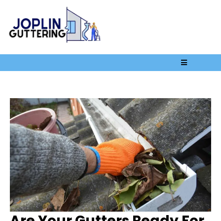
Are Your Gutters Ready For