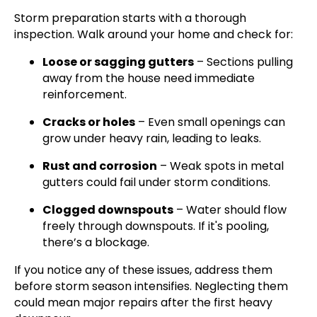
Storm preparation starts with a thorough
inspection. Walk around your home and check for:
Loose or sagging gutters
– Sections pulling
away from the house need immediate
reinforcement.
Cracks or holes
– Even small openings can
grow under heavy rain, leading to leaks.
Rust and corrosion
– Weak spots in metal
gutters could fail under storm conditions.
Clogged downspouts
– Water should flow
freely through downspouts. If it's pooling,
there’s a blockage.
If you notice any of these issues, address them
before storm season intensifies. Neglecting them
could mean major repairs after the first heavy