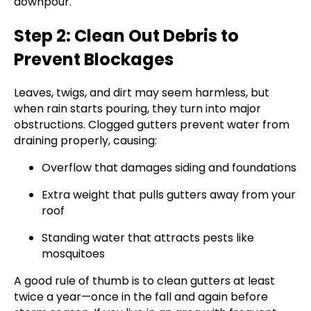
downpour.
Step 2: Clean Out Debris to
Prevent Blockages
Leaves, twigs, and dirt may seem harmless, but
when rain starts pouring, they turn into major
obstructions. Clogged gutters prevent water from
draining properly, causing:
Overflow that damages siding and foundations
Extra weight that pulls gutters away from your
roof
Standing water that attracts pests like
mosquitoes
A good rule of thumb is to clean gutters at least
twice a year—once in the fall and again before