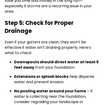
save you time and money in the long run—
especially if storms are a recurring issue in your
area.
Step 5: Check for Proper
Drainage
Even if your gutters are clean, they won’t be
effective if water isn’t draining properly. Here’s
what to check:
Downspouts should direct water at least 5
feet away
from your foundation.
Extensions or splash blocks
help disperse
water and prevent erosion.
No pooling water around your home
– If
water is collecting near the foundation,
consider regrading your landscape or