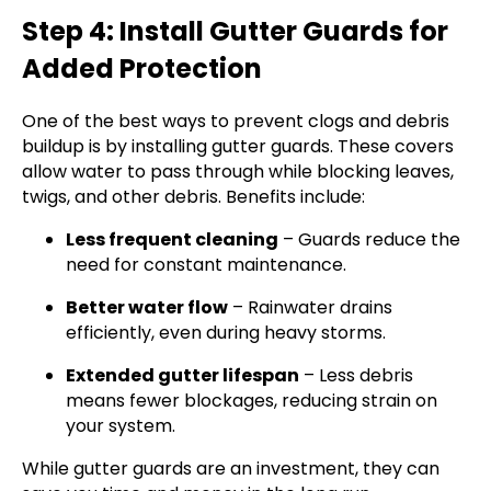
Step 4: Install Gutter Guards for
Added Protection
One of the best ways to prevent clogs and debris
buildup is by installing gutter guards. These covers
allow water to pass through while blocking leaves,
twigs, and other debris. Benefits include:
Less frequent cleaning
– Guards reduce the
need for constant maintenance.
Better water flow
– Rainwater drains
efficiently, even during heavy storms.
Extended gutter lifespan
– Less debris
means fewer blockages, reducing strain on
your system.
While gutter guards are an investment, they can