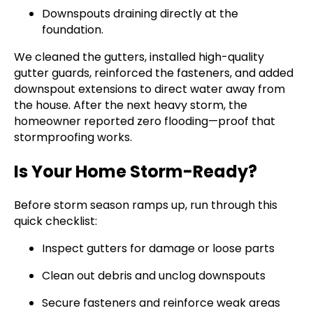
Downspouts draining directly at the
foundation.
We cleaned the gutters, installed high-quality
gutter guards, reinforced the fasteners, and added
downspout extensions to direct water away from
the house. After the next heavy storm, the
homeowner reported zero flooding—proof that
stormproofing works.
Is Your Home Storm-Ready?
Before storm season ramps up, run through this
quick checklist:
Inspect gutters for damage or loose parts
Clean out debris and unclog downspouts
Secure fasteners and reinforce weak areas