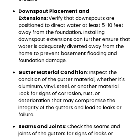
Downspout Placement and
Extensions:
Verify that downspouts are
positioned to direct water at least 5-10 feet
away from the foundation. Installing
downspout extensions can further ensure that
water is adequately diverted away from the
home to prevent basement flooding and
foundation damage.
Gutter Material Condition
: Inspect the
condition of the gutter material, whether it's
aluminum, vinyl, steel, or another material.
Look for signs of corrosion, rust, or
deterioration that may compromise the
integrity of the gutters and lead to leaks or
failure.
Seams and Joints:
Check the seams and
joints of the gutters for signs of leaks or