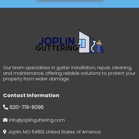
Our team specializes in gutter installation, repair, cleaning,
and maintenance, offering reliable solutions to protect your
property from water damage.
Contact Information
620-719-8096
info@joplinguttering.com
Joplin, MO 64801, United States of America