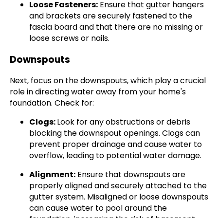
Loose Fasteners:
Ensure that gutter hangers
and brackets are securely fastened to the
fascia board and that there are no missing or
loose screws or nails.
Downspouts
Next, focus on the downspouts, which play a crucial
role in directing water away from your home's
foundation. Check for:
Clogs:
Look for any obstructions or debris
blocking the downspout openings. Clogs can
prevent proper drainage and cause water to
overflow, leading to potential water damage.
Alignment:
Ensure that downspouts are
properly aligned and securely attached to the
gutter system. Misaligned or loose downspouts
can cause water to pool around the