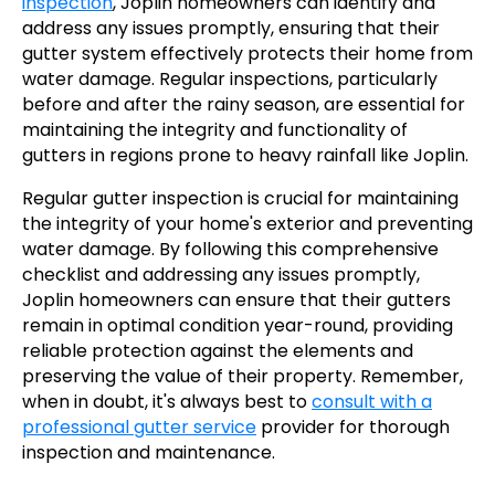
inspection
, Joplin homeowners can identify and
address any issues promptly, ensuring that their
gutter system effectively protects their home from
water damage. Regular inspections, particularly
before and after the rainy season, are essential for
maintaining the integrity and functionality of
gutters in regions prone to heavy rainfall like Joplin.
Regular gutter inspection is crucial for maintaining
the integrity of your home's exterior and preventing
water damage. By following this comprehensive
checklist and addressing any issues promptly,
Joplin homeowners can ensure that their gutters
remain in optimal condition year-round, providing
reliable protection against the elements and
preserving the value of their property. Remember,
when in doubt, it's always best to
consult with a
professional gutter service
provider for thorough
inspection and maintenance.