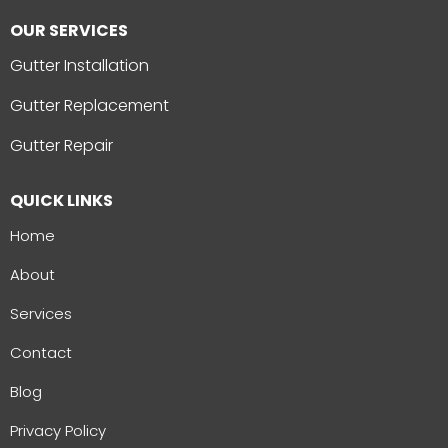
OUR SERVICES
Gutter Installation
Gutter Replacement
Gutter Repair
QUICK LINKS
Home
About
Services
Contact
Blog
Privacy Policy