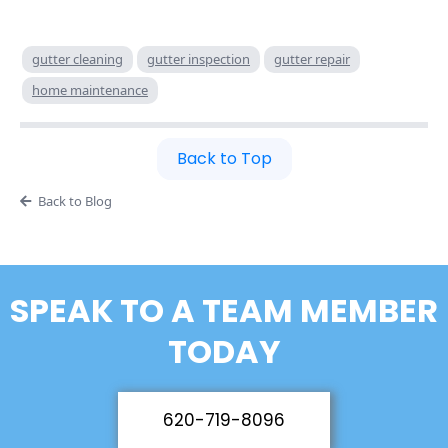
gutter cleaning
gutter inspection
gutter repair
home maintenance
Back to Top
Back to Blog
SPEAK TO A TEAM MEMBER
TODAY
620-719-8096