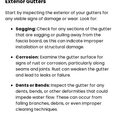
Exterior Gutters
Start by inspecting the exterior of your gutters for
any visible signs of damage or wear. Look for:
Sagging:
Check for any sections of the gutter
that are sagging or pulling away from the
fascia board, as this can indicate improper
installation or structural damage.
Corrosion:
Examine the gutter surface for
signs of rust or corrosion, particularly along
seams and joints. Rust can weaken the gutter
and lead to leaks or failure.
Dents or Bends:
Inspect the gutter for any
dents, bends, or other deformities that could
impede water flow. These can occur from
falling branches, debris, or even improper
cleaning techniques.