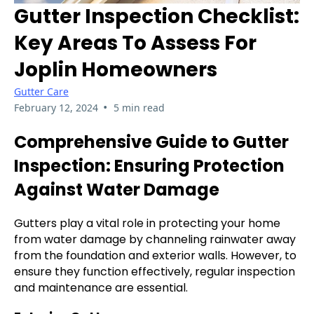
Gutter Inspection Checklist:
Key Areas To Assess For
Joplin Homeowners
Gutter Care
•
February 12, 2024
5 min read
Comprehensive Guide to Gutter
Inspection: Ensuring Protection
Against Water Damage
Gutters play a vital role in protecting your home
from water damage by channeling rainwater away
from the foundation and exterior walls. However, to
ensure they function effectively, regular inspection
and maintenance are essential.