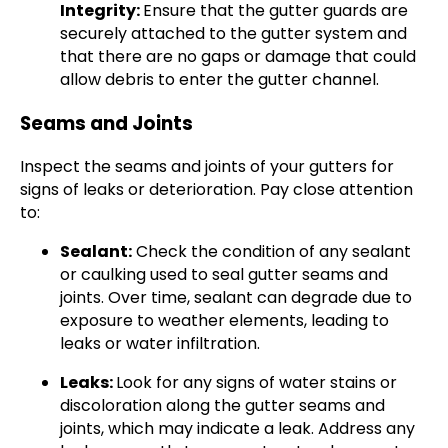
Integrity:
Ensure that the gutter guards are
securely attached to the gutter system and
that there are no gaps or damage that could
allow debris to enter the gutter channel.
Seams and Joints
Inspect the seams and joints of your gutters for
signs of leaks or deterioration. Pay close attention
to:
Sealant:
Check the condition of any sealant
or caulking used to seal gutter seams and
joints. Over time, sealant can degrade due to
exposure to weather elements, leading to
leaks or water infiltration.
Leaks:
Look for any signs of water stains or
discoloration along the gutter seams and
joints, which may indicate a leak. Address any