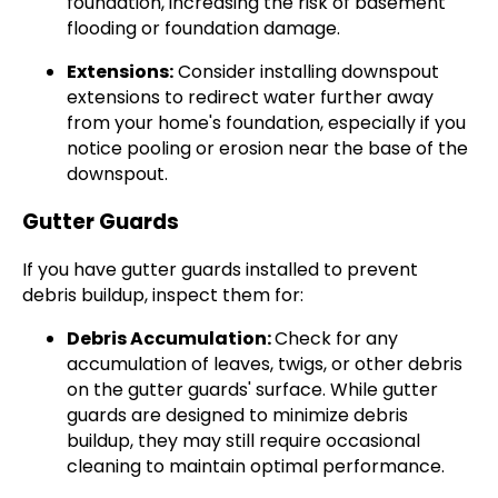
foundation, increasing the risk of basement
flooding or foundation damage.
Extensions:
Consider installing downspout
extensions to redirect water further away
from your home's foundation, especially if you
notice pooling or erosion near the base of the
downspout.
Gutter Guards
If you have gutter guards installed to prevent
debris buildup, inspect them for:
Debris Accumulation:
Check for any
accumulation of leaves, twigs, or other debris
on the gutter guards' surface. While gutter
guards are designed to minimize debris
buildup, they may still require occasional
cleaning to maintain optimal performance.