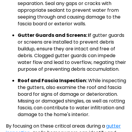
separation. Seal any gaps or cracks with
appropriate sealant to prevent water from
seeping through and causing damage to the
fascia board or exterior walls.
Gutter Guards and Screens: I
f gutter guards
or screens are installed to prevent debris
buildup, ensure they are intact and free of
debris. Clogged gutter guards can impede
water flow and lead to overflow, negating their
purpose of preventing debris accumulation.
Roof and Fascia Inspection:
While inspecting
the gutters, also examine the roof and fascia
board for signs of damage or deterioration.
Missing or damaged shingles, as well as rotting
fascia, can contribute to water infiltration and
damage to the home's interior.
By focusing on these critical areas during a
gutter