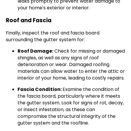
leaks promptly to prevent water damage to
your home's exterior or interior.
Roof and Fascia
Finally, inspect the roof and fascia board
surrounding the gutter system for:
Roof Damage:
Check for missing or damaged
shingles, as well as any signs of roof
deterioration or wear. Damaged roofing
materials can allow water to enter the attic or
interior of your home, leading to costly repairs.
Fascia Condition:
Examine the condition of
the fascia board, particularly where it meets
the gutter system. Look for signs of rot, decay,
or insect infestation, as these can
compromise the structural integrity of the
gutter system and the roofline.