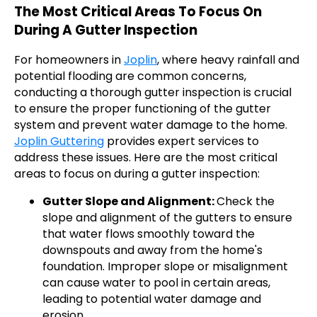
The Most Critical Areas To Focus On
During A Gutter Inspection
For homeowners in
Joplin
, where heavy rainfall and
potential flooding are common concerns,
conducting a thorough gutter inspection is crucial
to ensure the proper functioning of the gutter
system and prevent water damage to the home.
Joplin Guttering
provides expert services to
address these issues. Here are the most critical
areas to focus on during a gutter inspection:
Gutter Slope and Alignment:
Check the
slope and alignment of the gutters to ensure
that water flows smoothly toward the
downspouts and away from the home's
foundation. Improper slope or misalignment
can cause water to pool in certain areas,
leading to potential water damage and
erosion.