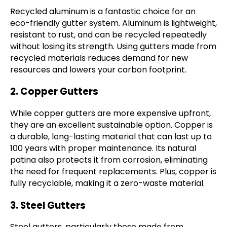
Recycled aluminum is a fantastic choice for an
eco-friendly gutter system. Aluminum is lightweight,
resistant to rust, and can be recycled repeatedly
without losing its strength. Using gutters made from
recycled materials reduces demand for new
resources and lowers your carbon footprint.
2. Copper Gutters
While copper gutters are more expensive upfront,
they are an excellent sustainable option. Copper is
a durable, long-lasting material that can last up to
100 years with proper maintenance. Its natural
patina also protects it from corrosion, eliminating
the need for frequent replacements. Plus, copper is
fully recyclable, making it a zero-waste material.
3. Steel Gutters
Steel gutters, particularly those made from