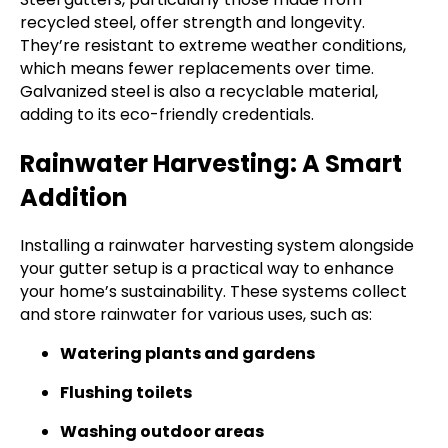
recycled steel, offer strength and longevity.
They’re resistant to extreme weather conditions,
which means fewer replacements over time.
Galvanized steel is also a recyclable material,
adding to its eco-friendly credentials.
Rainwater Harvesting: A Smart
Addition
Installing a rainwater harvesting system alongside
your gutter setup is a practical way to enhance
your home’s sustainability. These systems collect
and store rainwater for various uses, such as:
Watering plants and gardens
Flushing toilets
Washing outdoor areas