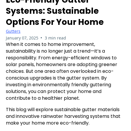
Systems: Sustainable
Options For Your Home
Gutters
•
January 07, 2025
3 min read
When it comes to home improvement,
sustainability is no longer just a trend—it’s a
responsibility. From energy-efficient windows to
solar panels, homeowners are adopting greener
choices. But one area often overlooked in eco-
conscious upgrades is the gutter system. By
investing in environmentally friendly guttering
solutions, you can protect your home and
contribute to a healthier planet.
This blog will explore sustainable gutter materials
and innovative rainwater harvesting systems that
make your home more eco-friendly.