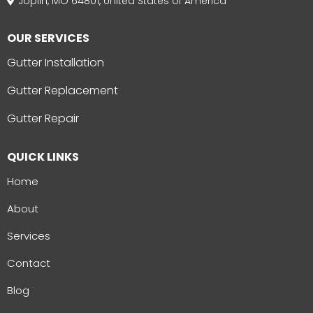
Joplin, MO 64801, United States of America
OUR SERVICES
Gutter Installation
Gutter Replacement
Gutter Repair
QUICK LINKS
Home
About
Services
Contact
Blog