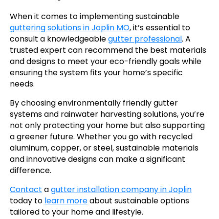
When it comes to implementing sustainable
guttering solutions in Joplin MO
, it’s essential to
consult a knowledgeable
gutter professional
. A
trusted expert can recommend the best materials
and designs to meet your eco-friendly goals while
ensuring the system fits your home’s specific
needs.
By choosing environmentally friendly gutter
systems and rainwater harvesting solutions, you’re
not only protecting your home but also supporting
a greener future. Whether you go with recycled
aluminum, copper, or steel, sustainable materials
and innovative designs can make a significant
difference.
Contact
a
gutter installation company in Joplin
today to
learn more
about sustainable options
tailored to your home and lifestyle.