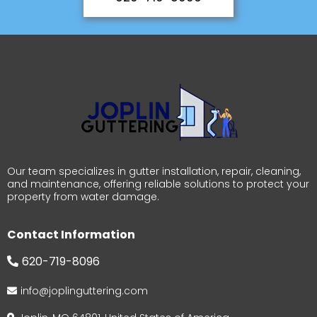
Our team specializes in gutter installation, repair, cleaning,
and maintenance, offering reliable solutions to protect your
property from water damage.
Contact Information
620-719-8096
info@joplinguttering.com