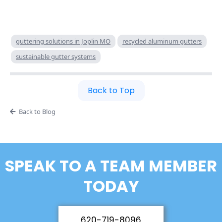
guttering solutions in Joplin MO
recycled aluminum gutters
sustainable gutter systems
Back to Top
Back to Blog
SPEAK TO A TEAM MEMBER
TODAY
620-719-8096