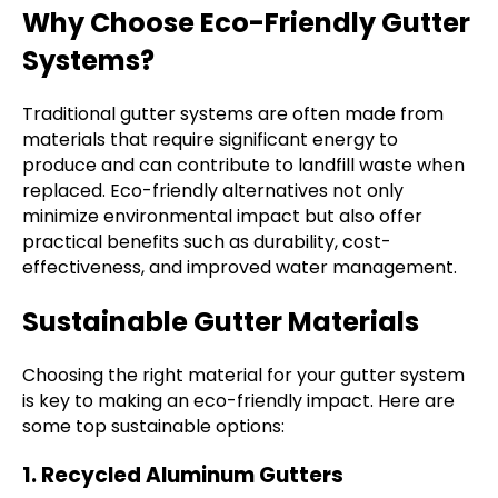
Why Choose Eco-Friendly Gutter
Systems?
Traditional gutter systems are often made from
materials that require significant energy to
produce and can contribute to landfill waste when
replaced. Eco-friendly alternatives not only
minimize environmental impact but also offer
practical benefits such as durability, cost-
effectiveness, and improved water management.
Sustainable Gutter Materials
Choosing the right material for your gutter system
is key to making an eco-friendly impact. Here are
some top sustainable options:
1. Recycled Aluminum Gutters