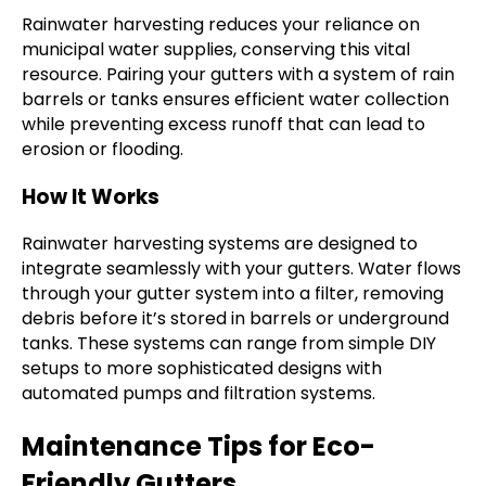
Rainwater harvesting reduces your reliance on
municipal water supplies, conserving this vital
resource. Pairing your gutters with a system of rain
barrels or tanks ensures efficient water collection
while preventing excess runoff that can lead to
erosion or flooding.
How It Works
Rainwater harvesting systems are designed to
integrate seamlessly with your gutters. Water flows
through your gutter system into a filter, removing
debris before it’s stored in barrels or underground
tanks. These systems can range from simple DIY
setups to more sophisticated designs with
automated pumps and filtration systems.
Maintenance Tips for Eco-
Friendly Gutters