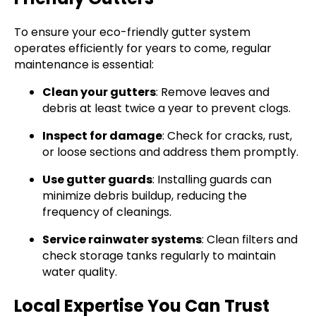
To ensure your eco-friendly gutter system
operates efficiently for years to come, regular
maintenance is essential:
Clean your gutters
: Remove leaves and
debris at least twice a year to prevent clogs.
Inspect for damage
: Check for cracks, rust,
or loose sections and address them promptly.
Use gutter guards
: Installing guards can
minimize debris buildup, reducing the
frequency of cleanings.
Service rainwater systems
: Clean filters and
check storage tanks regularly to maintain
water quality.
Local Expertise You Can Trust