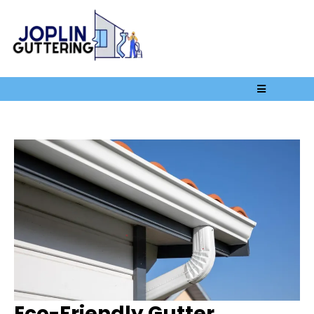
Eco-Friendly Gutter