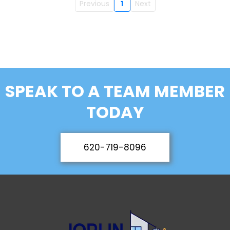
Previous
1
Next
SPEAK TO A TEAM MEMBER
TODAY
620-719-8096