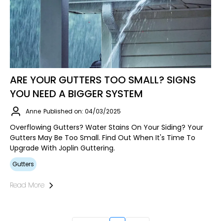
ARE YOUR GUTTERS TOO SMALL? SIGNS
YOU NEED A BIGGER SYSTEM
Anne
Published on: 04/03/2025
Overflowing Gutters? Water Stains On Your Siding? Your
Gutters May Be Too Small. Find Out When It's Time To
Upgrade With Joplin Guttering.
Gutters
Read More