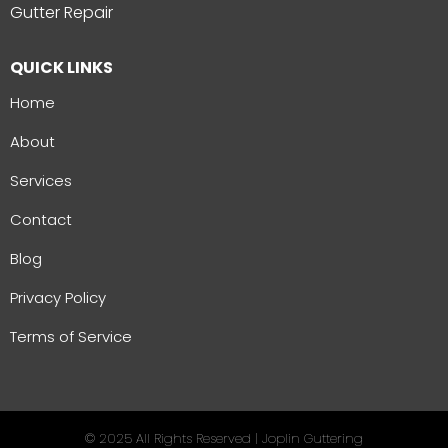
Gutter Repair
QUICK LINKS
Home
About
Services
Contact
Blog
Privacy Policy
Terms of Service
© 2025 All Rights Reserved | Joplin Guttering