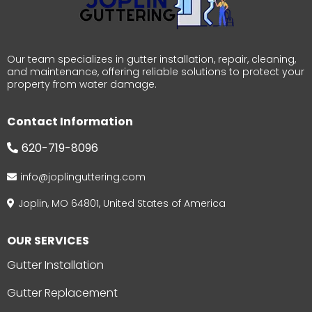
Our team specializes in gutter installation, repair, cleaning,
and maintenance, offering reliable solutions to protect your
property from water damage.
Contact Information
620-719-8096
info@joplinguttering.com
Joplin, MO 64801, United States of America
OUR SERVICES
Gutter Installation
Gutter Replacement