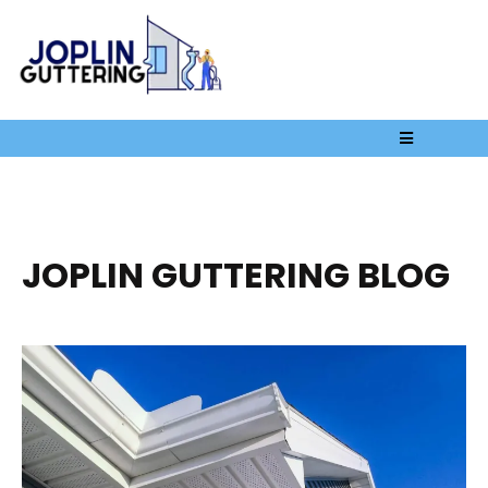
JOPLIN GUTTERING BLOG