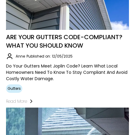
ARE YOUR GUTTERS CODE-COMPLIANT?
WHAT YOU SHOULD KNOW
Anne
Published on: 12/05/2025
Do Your Gutters Meet Joplin Code? Learn What Local
Homeowners Need To Know To Stay Compliant And Avoid
Costly Water Damage.
Gutters
Read More