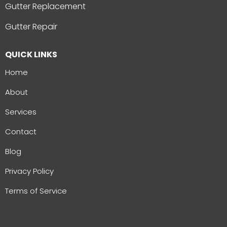
Gutter Replacement
Gutter Repair
QUICK LINKS
Home
About
Services
Contact
Blog
Privacy Policy
Terms of Service