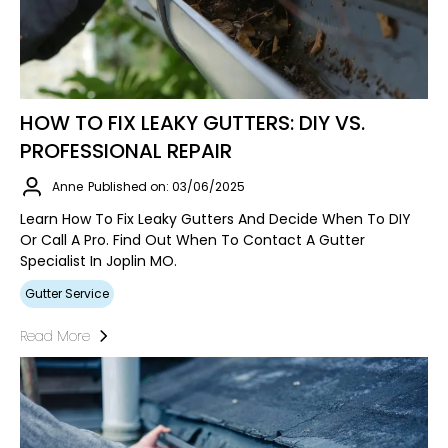
HOW TO FIX LEAKY GUTTERS: DIY VS.
PROFESSIONAL REPAIR
Anne
Published on: 03/06/2025
Learn How To Fix Leaky Gutters And Decide When To DIY
Or Call A Pro. Find Out When To Contact A Gutter
Specialist In Joplin MO.
Gutter Service
Read More