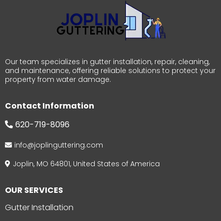
Our team specializes in gutter installation, repair, cleaning,
and maintenance, offering reliable solutions to protect your
property from water damage.
Contact Information
620-719-8096
info@joplinguttering.com
Joplin, MO 64801, United States of America
OUR SERVICES
Gutter Installation