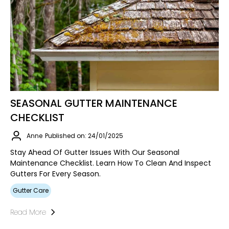
SEASONAL GUTTER MAINTENANCE
CHECKLIST
Anne
Published on: 24/01/2025
Stay Ahead Of Gutter Issues With Our Seasonal
Maintenance Checklist. Learn How To Clean And Inspect
Gutters For Every Season.
Gutter Care
Read More