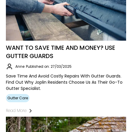
WANT TO SAVE TIME AND MONEY? USE
GUTTER GUARDS
Anne
Published on: 27/03/2025
Save Time And Avoid Costly Repairs With Gutter Guards.
Find Out Why Joplin Residents Choose Us As Their Go-To
Gutter Specialist.
Gutter Care
Read More