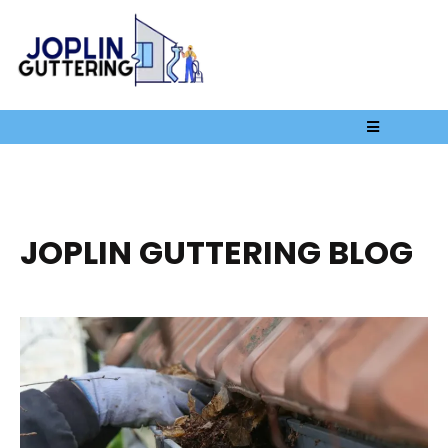
JOPLIN GUTTERING BLOG