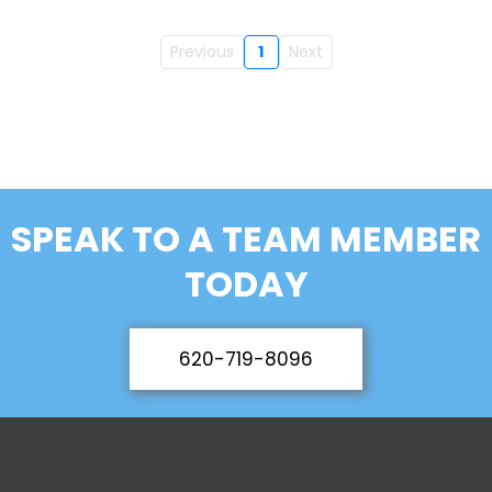
Previous
1
Next
SPEAK TO A TEAM MEMBER
TODAY
620-719-8096